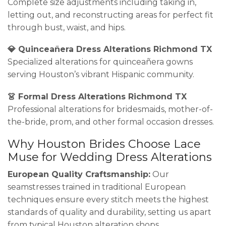
Complete size adjustments including taking in,
letting out, and reconstructing areas for perfect fit
through bust, waist, and hips.
💎 Quinceañera Dress Alterations Richmond TX
Specialized alterations for quinceañera gowns
serving Houston’s vibrant Hispanic community.
👗 Formal Dress Alterations Richmond TX
Professional alterations for bridesmaids, mother-of-
the-bride, prom, and other formal occasion dresses.
Why Houston Brides Choose Lace
Muse for Wedding Dress Alterations
European Quality Craftsmanship:
Our
seamstresses trained in traditional European
techniques ensure every stitch meets the highest
standards of quality and durability, setting us apart
from typical Houston alteration shops.