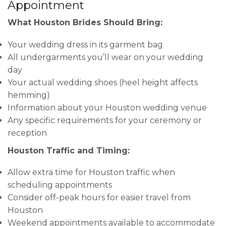
Appointment
What Houston Brides Should Bring:
Your wedding dress in its garment bag
All undergarments you’ll wear on your wedding
day
Your actual wedding shoes (heel height affects
hemming)
Information about your Houston wedding venue
Any specific requirements for your ceremony or
reception
Houston Traffic and Timing:
Allow extra time for Houston traffic when
scheduling appointments
Consider off-peak hours for easier travel from
Houston
Weekend appointments available to accommodate