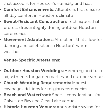
that account for Houston’s humidity and heat
Comfort Enhancements:
Alterations that ensure
all-day comfort in Houston’s climate
Sweat-Resistant Construction:
Techniques that
protect dress integrity during outdoor Houston
ceremonies
Movement Adaptations:
Alterations that allow for
dancing and celebration in Houston’s warm
weather
Venue-Specific Alterations:
Outdoor Houston Weddings:
Hemming and train
adjustments for garden parties and outdoor venues
Church Wedding Requirements:
Modest
coverage additions for religious ceremonies
Beach and Waterfront:
Special considerations for
Galveston Bay and Clear Lake venues
Historic Houston Venues:
Appropriate styling for