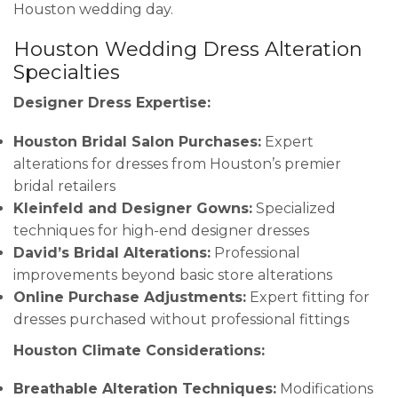
Houston wedding day.
Houston Wedding Dress Alteration
Specialties
Designer Dress Expertise:
Houston Bridal Salon Purchases:
Expert
alterations for dresses from Houston’s premier
bridal retailers
Kleinfeld and Designer Gowns:
Specialized
techniques for high-end designer dresses
David’s Bridal Alterations:
Professional
improvements beyond basic store alterations
Online Purchase Adjustments:
Expert fitting for
dresses purchased without professional fittings
Houston Climate Considerations:
Breathable Alteration Techniques:
Modifications