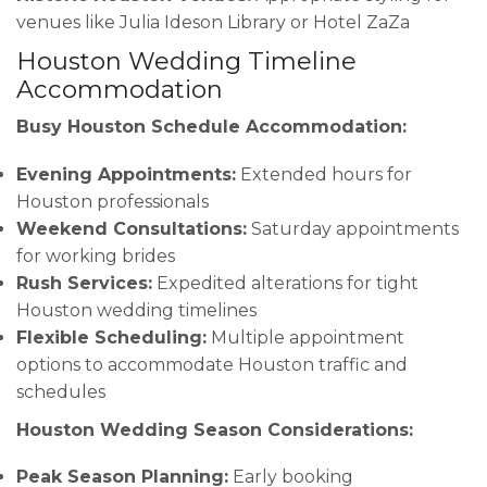
venues like Julia Ideson Library or Hotel ZaZa
Houston Wedding Timeline
Accommodation
Busy Houston Schedule Accommodation:
Evening Appointments:
Extended hours for
Houston professionals
Weekend Consultations:
Saturday appointments
for working brides
Rush Services:
Expedited alterations for tight
Houston wedding timelines
Flexible Scheduling:
Multiple appointment
options to accommodate Houston traffic and
schedules
Houston Wedding Season Considerations:
Peak Season Planning:
Early booking