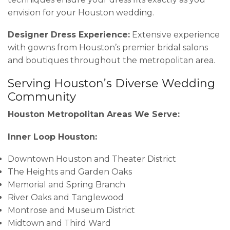
envision for your Houston wedding.
Designer Dress Experience:
Extensive experience
with gowns from Houston’s premier bridal salons
and boutiques throughout the metropolitan area.
Serving Houston’s Diverse Wedding
Community
Houston Metropolitan Areas We Serve:
Inner Loop Houston:
Downtown Houston and Theater District
The Heights and Garden Oaks
Memorial and Spring Branch
River Oaks and Tanglewood
Montrose and Museum District
Midtown and Third Ward