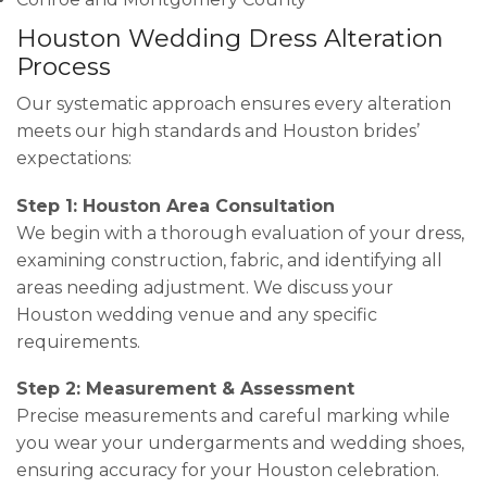
Houston Wedding Dress Alteration
Process
Our systematic approach ensures every alteration
meets our high standards and Houston brides’
expectations:
Step 1: Houston Area Consultation
We begin with a thorough evaluation of your dress,
examining construction, fabric, and identifying all
areas needing adjustment. We discuss your
Houston wedding venue and any specific
requirements.
Step 2: Measurement & Assessment
Precise measurements and careful marking while
you wear your undergarments and wedding shoes,
ensuring accuracy for your Houston celebration.