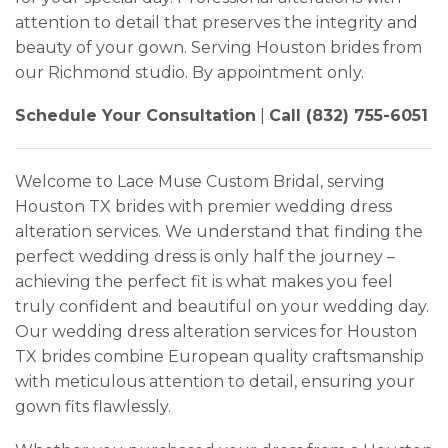
attention to detail that preserves the integrity and
beauty of your gown. Serving Houston brides from
our Richmond studio. By appointment only.
Schedule Your Consultation
|
Call (832) 755-6051
Welcome to Lace Muse Custom Bridal, serving
Houston TX brides with premier wedding dress
alteration services. We understand that finding the
perfect wedding dress is only half the journey –
achieving the perfect fit is what makes you feel
truly confident and beautiful on your wedding day.
Our wedding dress alteration services for Houston
TX brides combine European quality craftsmanship
with meticulous attention to detail, ensuring your
gown fits flawlessly.