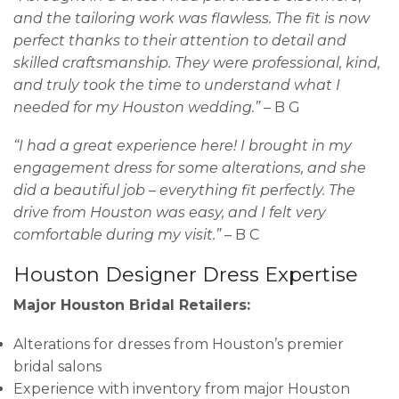
and the tailoring work was flawless. The fit is now
perfect thanks to their attention to detail and
skilled craftsmanship. They were professional, kind,
and truly took the time to understand what I
needed for my Houston wedding.”
– B G
“I had a great experience here! I brought in my
engagement dress for some alterations, and she
did a beautiful job – everything fit perfectly. The
drive from Houston was easy, and I felt very
comfortable during my visit.”
– B C
Houston Designer Dress Expertise
Major Houston Bridal Retailers:
Alterations for dresses from Houston’s premier
bridal salons
Experience with inventory from major Houston