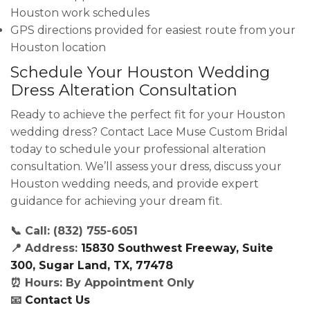
Houston work schedules
GPS directions provided for easiest route from your
Houston location
Schedule Your Houston Wedding
Dress Alteration Consultation
Ready to achieve the perfect fit for your Houston
wedding dress? Contact Lace Muse Custom Bridal
today to schedule your professional alteration
consultation. We’ll assess your dress, discuss your
Houston wedding needs, and provide expert
guidance for achieving your dream fit.
📞 Call: (832) 755-6051
📍 Address:
15830 Southwest Freeway, Suite
300, Sugar Land, TX, 77478
⏰ Hours: By Appointment Only
📧
Contact Us