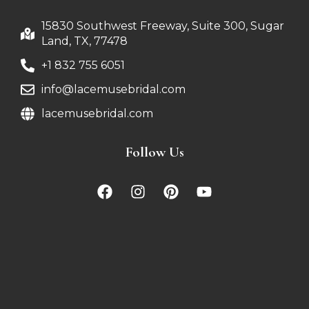
15830 Southwest Freeway, Suite 300, Sugar
Land, TX, 77478
+1 832 755 6051
info@lacemusebridal.com
lacemusebridal.com
Follow Us