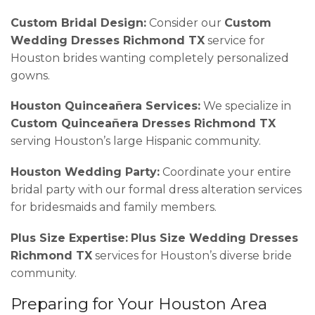
Custom Bridal Design:
Consider our
Custom
Wedding Dresses Richmond TX
service for
Houston brides wanting completely personalized
gowns.
Houston Quinceañera Services:
We specialize in
Custom Quinceañera Dresses Richmond TX
serving Houston’s large Hispanic community.
Houston Wedding Party:
Coordinate your entire
bridal party with our formal dress alteration services
for bridesmaids and family members.
Plus Size Expertise:
Plus Size Wedding Dresses
Richmond TX
services for Houston’s diverse bride
community.
Preparing for Your Houston Area