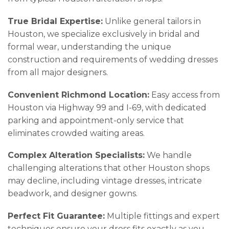
True Bridal Expertise:
Unlike general tailors in
Houston, we specialize exclusively in bridal and
formal wear, understanding the unique
construction and requirements of wedding dresses
from all major designers.
Convenient Richmond Location:
Easy access from
Houston via Highway 99 and I-69, with dedicated
parking and appointment-only service that
eliminates crowded waiting areas.
Complex Alteration Specialists:
We handle
challenging alterations that other Houston shops
may decline, including vintage dresses, intricate
beadwork, and designer gowns.
Perfect Fit Guarantee:
Multiple fittings and expert
techniques ensure your dress fits exactly as you