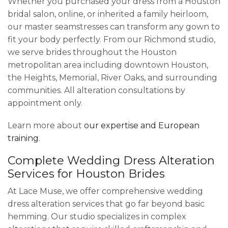
Whether you purchased your dress from a Houston
bridal salon, online, or inherited a family heirloom,
our master seamstresses can transform any gown to
fit your body perfectly. From our Richmond studio,
we serve brides throughout the Houston
metropolitan area including downtown Houston,
the Heights, Memorial, River Oaks, and surrounding
communities. All alteration consultations by
appointment only.
Learn more about
our expertise and European
training
.
Complete Wedding Dress Alteration
Services for Houston Brides
At Lace Muse, we offer comprehensive wedding
dress alteration services that go far beyond basic
hemming. Our studio specializes in complex