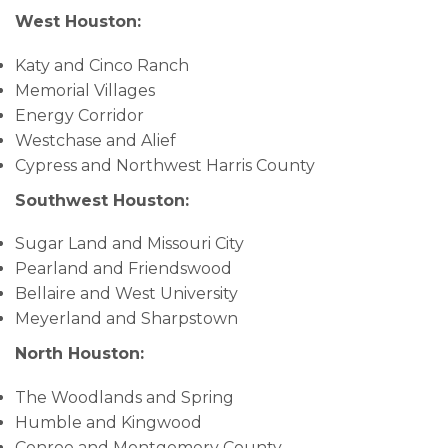
West Houston:
Katy and Cinco Ranch
Memorial Villages
Energy Corridor
Westchase and Alief
Cypress and Northwest Harris County
Southwest Houston:
Sugar Land and Missouri City
Pearland and Friendswood
Bellaire and West University
Meyerland and Sharpstown
North Houston:
The Woodlands and Spring
Humble and Kingwood
Conroe and Montgomery County