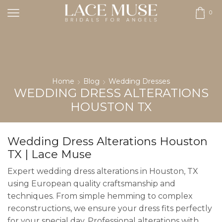
0
Home
Blog
Wedding Dresses
WEDDING DRESS ALTERATIONS
HOUSTON TX
Wedding Dress Alterations Houston
TX | Lace Muse
Expert wedding dress alterations in Houston, TX
using European quality craftsmanship and
techniques. From simple hemming to complex
reconstructions, we ensure your dress fits perfectly
for your special day. Professional alterations with