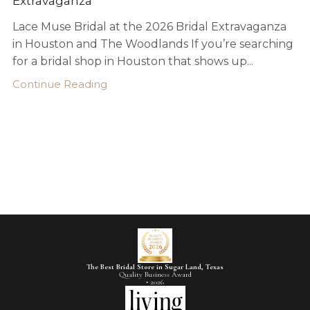
Extravaganza
Lace Muse Bridal at the 2026 Bridal Extravaganza
in Houston and The Woodlands If you’re searching
for a bridal shop in Houston that shows up...
Continue Reading
The Best Bridal Store in Sugar Land, Texas
Quality Business Award
• 2026