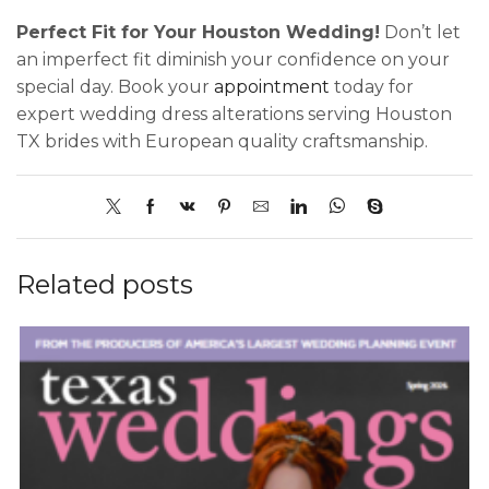
Perfect Fit for Your Houston Wedding!
Don’t let
an imperfect fit diminish your confidence on your
special day. Book your
appointment
today for
expert wedding dress alterations serving Houston
TX brides with European quality craftsmanship.
Related posts