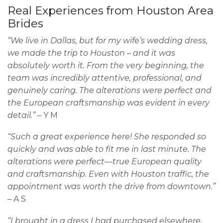
Real Experiences from Houston Area
Brides
“We live in Dallas, but for my wife’s wedding dress,
we made the trip to Houston – and it was
absolutely worth it. From the very beginning, the
team was incredibly attentive, professional, and
genuinely caring. The alterations were perfect and
the European craftsmanship was evident in every
detail.”
– Y M
“Such a great experience here! She responded so
quickly and was able to fit me in last minute. The
alterations were perfect—true European quality
and craftsmanship. Even with Houston traffic, the
appointment was worth the drive from downtown.”
– A S
“I brought in a dress I had purchased elsewhere,