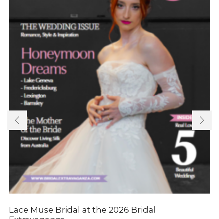
Lace Muse Bridal at the 2026 Bridal