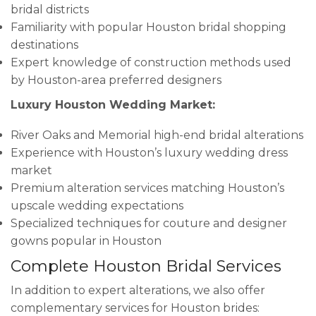
bridal districts
Familiarity with popular Houston bridal shopping
destinations
Expert knowledge of construction methods used
by Houston-area preferred designers
Luxury Houston Wedding Market:
River Oaks and Memorial high-end bridal alterations
Experience with Houston’s luxury wedding dress
market
Premium alteration services matching Houston’s
upscale wedding expectations
Specialized techniques for couture and designer
gowns popular in Houston
Complete Houston Bridal Services
In addition to expert alterations, we also offer
complementary services for Houston brides: