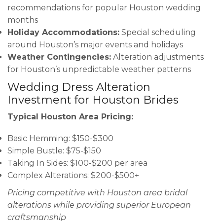
recommendations for popular Houston wedding
months
Holiday Accommodations:
Special scheduling
around Houston’s major events and holidays
Weather Contingencies:
Alteration adjustments
for Houston’s unpredictable weather patterns
Wedding Dress Alteration
Investment for Houston Brides
Typical Houston Area Pricing:
Basic Hemming: $150-$300
Simple Bustle: $75-$150
Taking In Sides: $100-$200 per area
Complex Alterations: $200-$500+
Pricing competitive with Houston area bridal
alterations while providing superior European
craftsmanship