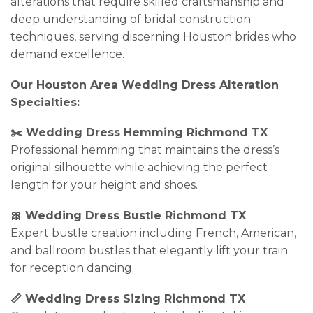
alterations that require skilled craftsmanship and
deep understanding of bridal construction
techniques, serving discerning Houston brides who
demand excellence.
Our Houston Area Wedding Dress Alteration
Specialties:
✂️ Wedding Dress Hemming Richmond TX
Professional hemming that maintains the dress’s
original silhouette while achieving the perfect
length for your height and shoes.
🎀 Wedding Dress Bustle Richmond TX
Expert bustle creation including French, American,
and ballroom bustles that elegantly lift your train
for reception dancing.
📏 Wedding Dress Sizing Richmond TX