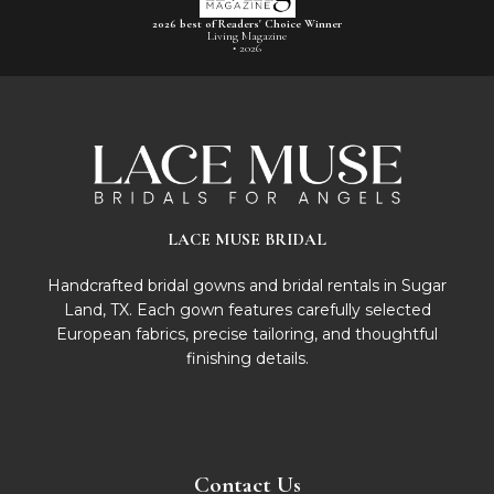
2026 best of Readers' Choice Winner
Living Magazine
• 2026
LACE MUSE BRIDAL
Handcrafted bridal gowns and bridal rentals in Sugar
Land, TX. Each gown features carefully selected
European fabrics, precise tailoring, and thoughtful
finishing details.
Contact Us