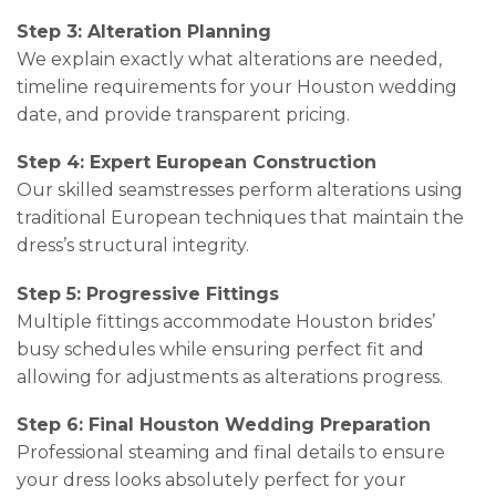
Step 3: Alteration Planning
We explain exactly what alterations are needed,
timeline requirements for your Houston wedding
date, and provide transparent pricing.
Step 4: Expert European Construction
Our skilled seamstresses perform alterations using
traditional European techniques that maintain the
dress’s structural integrity.
Step 5: Progressive Fittings
Multiple fittings accommodate Houston brides’
busy schedules while ensuring perfect fit and
allowing for adjustments as alterations progress.
Step 6: Final Houston Wedding Preparation
Professional steaming and final details to ensure
your dress looks absolutely perfect for your