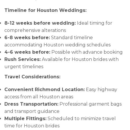
Timeline for Houston Weddings:
8-12 weeks before wedding:
Ideal timing for
comprehensive alterations
6-8 weeks before:
Standard timeline
accommodating Houston wedding schedules
4-6 weeks before:
Possible with advance booking
Rush Services:
Available for Houston brides with
urgent timelines
Travel Considerations:
Convenient Richmond Location:
Easy highway
access from all Houston areas
Dress Transportation:
Professional garment bags
and transport guidance
Multiple Fittings:
Scheduled to minimize travel
time for Houston brides