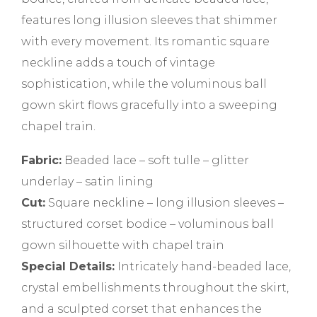
features long illusion sleeves that shimmer
with every movement. Its romantic square
neckline adds a touch of vintage
sophistication, while the voluminous ball
gown skirt flows gracefully into a sweeping
chapel train.
Fabric:
Beaded lace – soft tulle – glitter
underlay – satin lining
Cut:
Square neckline – long illusion sleeves –
structured corset bodice – voluminous ball
gown silhouette with chapel train
Special Details:
Intricately hand-beaded lace,
crystal embellishments throughout the skirt,
and a sculpted corset that enhances the