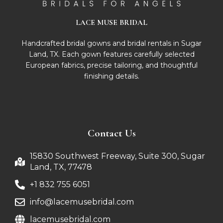
LACE MUSE BRIDAL
Handcrafted bridal gowns and bridal rentals in Sugar
Land, TX. Each gown features carefully selected
European fabrics, precise tailoring, and thoughtful
finishing details.
Contact Us
15830 Southwest Freeway, Suite 300, Sugar
Land, TX, 77478
+1 832 755 6051
info@lacemusebridal.com
lacemusebridal.com