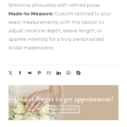
feminine silhouette with refined poise
Made-to-Measure:
Custom-tailored to your
exact measurements, with the option to
adjust neckline depth, sleeve length, or
sparkle intensity for a truly personalized
bridal masterpiece.
Do not forget to get appointment!
APPOINTMENT