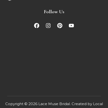
Follow Us
Copyright © 2026
Lace Muse Bridal
. Created by
Local