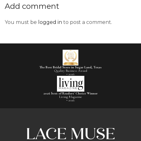
Add comment
You must be
logged in
to post a comment.
The Best Bridal Store in Sugar Land, Texas
Quality Business Award
• 2026
2026 best of Readers' Choice Winner
Living Magazine
• 2026