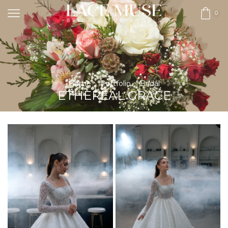
0
Home
Portfolio
Bridal
ETHEREAL GRACE