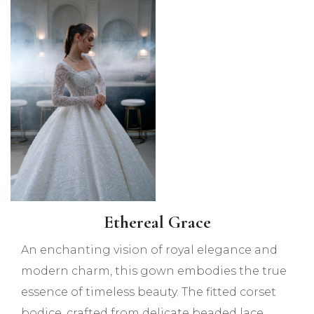
Ethereal Grace
An enchanting vision of royal elegance and
modern charm, this gown embodies the true
essence of timeless beauty. The fitted corset
bodice, crafted from delicate beaded lace,