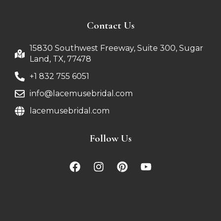
Contact Us
15830 Southwest Freeway, Suite 300, Sugar
Land, TX, 77478
+1 832 755 6051
info@lacemusebridal.com
lacemusebridal.com
Follow Us