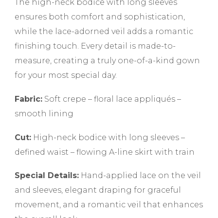
The high-neck bodice with long sleeves
ensures both comfort and sophistication,
while the lace-adorned veil adds a romantic
finishing touch. Every detail is made-to-
measure, creating a truly one-of-a-kind gown
for your most special day.
Fabric:
Soft crepe – floral lace appliqués –
smooth lining
Cut:
High-neck bodice with long sleeves –
defined waist – flowing A-line skirt with train
Special Details:
Hand-applied lace on the veil
and sleeves, elegant draping for graceful
movement, and a romantic veil that enhances