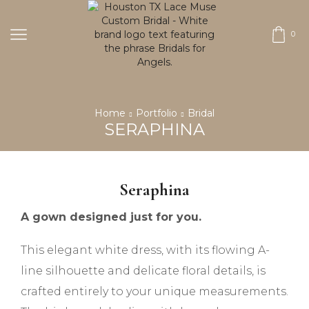
0
Home
Portfolio
Bridal
SERAPHINA
Seraphina
A gown designed just for you.
This elegant white dress, with its flowing A-
line silhouette and delicate floral details, is
crafted entirely to your unique measurements.