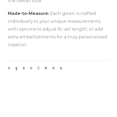
the overall look
Made-to-Measure:
Each gown is crafted
individually to your unique measurements,
with options to adjust fit, veil length, or add
extra embellishments for a truly personalized
creation.
Do not forget to get appointment!
APPOINTMENT