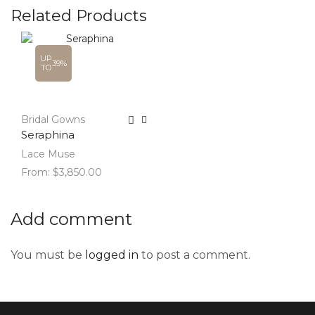
Related Products
UP
39%
TO
Bridal Gowns
Seraphina
Lace Muse
From:
$
3,850.00
Add comment
You must be
logged in
to post a comment.