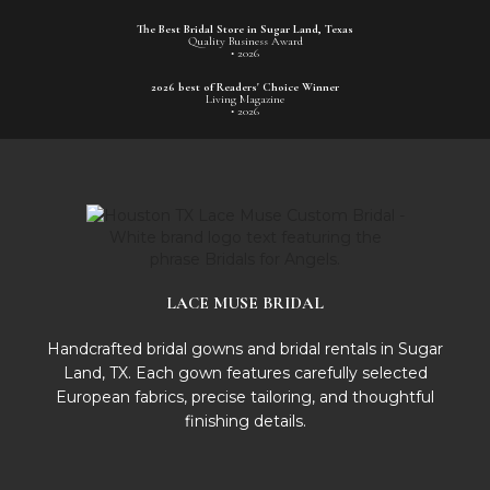
The Best Bridal Store in Sugar Land, Texas
Quality Business Award
• 2026
2026 best of Readers' Choice Winner
Living Magazine
• 2026
LACE MUSE BRIDAL
Handcrafted bridal gowns and bridal rentals in Sugar
Land, TX. Each gown features carefully selected
European fabrics, precise tailoring, and thoughtful
finishing details.