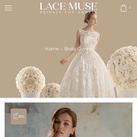
0
Home
Bridal Gowns
UP
36%
TO