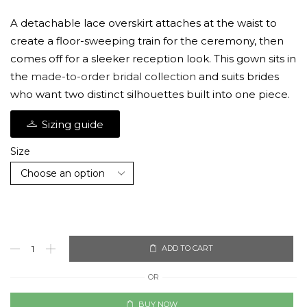
A detachable lace overskirt attaches at the waist to
create a floor-sweeping train for the ceremony, then
comes off for a sleeker reception look. This gown sits in
the
made-to-order bridal collection
and suits brides
who want two distinct silhouettes built into one piece.
Sizing guide
Size
ADD TO CART
OR
BUY NOW