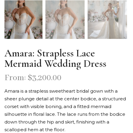
Amara: Strapless Lace
Mermaid Wedding Dress
From:
$
3,200.00
Amara is a strapless sweetheart bridal gown with a
sheer plunge detail at the center bodice, a structured
corset with visible boning, and a fitted mermaid
silhouette in floral lace. The lace runs from the bodice
down through the hip and skirt, finishing with a
scalloped hem at the floor.