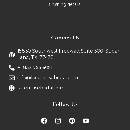
finishing details.
Contact Us
15830 Southwest Freeway, Suite 300, Sugar
Land, TX, 77478
+1 832 755 6051
info@lacemusebridal.com
lacemusebridal.com
Follow Us