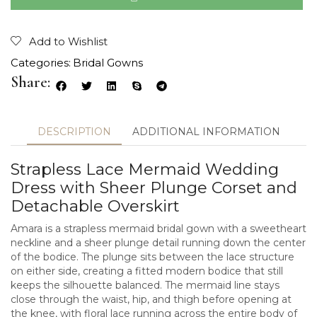
Add to Wishlist
Categories:
Bridal Gowns
Share:
DESCRIPTION
ADDITIONAL INFORMATION
Strapless Lace Mermaid Wedding
Dress with Sheer Plunge Corset and
Detachable Overskirt
Amara is a strapless mermaid bridal gown with a sweetheart
neckline and a sheer plunge detail running down the center
of the bodice. The plunge sits between the lace structure
on either side, creating a fitted modern bodice that still
keeps the silhouette balanced. The mermaid line stays
close through the waist, hip, and thigh before opening at
the knee, with floral lace running across the entire body of