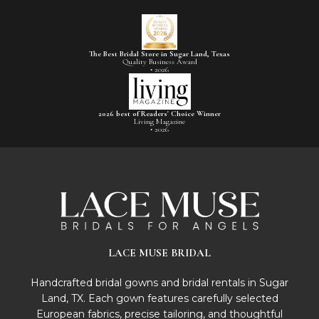
The Best Bridal Store in Sugar Land, Texas
Quality Business Award
• 2026
2026 best of Readers' Choice Winner
Living Magazine
• 2026
LACE MUSE BRIDAL
Handcrafted bridal gowns and bridal rentals in Sugar
Land, TX. Each gown features carefully selected
European fabrics, precise tailoring, and thoughtful