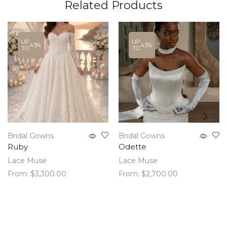
Related Products
UP
UP
43%
43%
TO
TO
Bridal Gowns
Bridal Gowns
Ruby
Odette
Lace Muse
Lace Muse
From:
$
3,300.00
From:
$
2,700.00