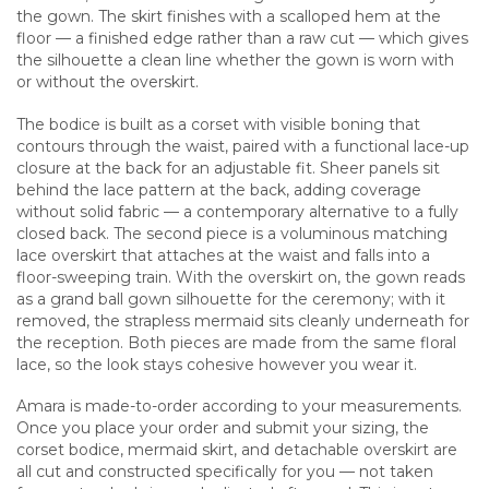
the gown. The skirt finishes with a scalloped hem at the
floor — a finished edge rather than a raw cut — which gives
the silhouette a clean line whether the gown is worn with
or without the overskirt.
The bodice is built as a corset with visible boning that
contours through the waist, paired with a functional lace-up
closure at the back for an adjustable fit. Sheer panels sit
behind the lace pattern at the back, adding coverage
without solid fabric — a contemporary alternative to a fully
closed back. The second piece is a voluminous matching
lace overskirt that attaches at the waist and falls into a
floor-sweeping train. With the overskirt on, the gown reads
as a grand ball gown silhouette for the ceremony; with it
removed, the strapless mermaid sits cleanly underneath for
the reception. Both pieces are made from the same floral
lace, so the look stays cohesive however you wear it.
Amara is made-to-order according to your measurements.
Once you place your order and submit your sizing, the
corset bodice, mermaid skirt, and detachable overskirt are
all cut and constructed specifically for you — not taken