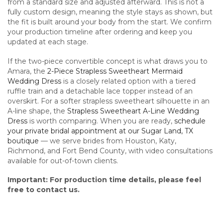
from a standard size and adjusted afterward. This is not a
fully custom design, meaning the style stays as shown, but
the fit is built around your body from the start. We confirm
your production timeline after ordering and keep you
updated at each stage.
If the two-piece convertible concept is what draws you to
Amara, the
2-Piece Strapless Sweetheart Mermaid
Wedding Dress
is a closely related option with a tiered
ruffle train and a detachable lace topper instead of an
overskirt. For a softer strapless sweetheart silhouette in an
A-line shape, the
Strapless Sweetheart A-Line Wedding
Dress
is worth comparing. When you are ready,
schedule
your private bridal appointment at our Sugar Land, TX
boutique
— we serve brides from Houston, Katy,
Richmond, and Fort Bend County, with video consultations
available for out-of-town clients.
Important: For production time details, please feel
free to contact us.